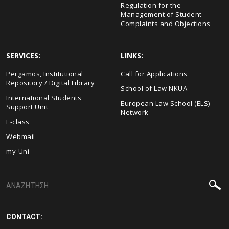
Regulation for the
Management of Student
Complaints and Objections
SERVICES:
LINKS:
Pergamos, Institutional
Call for Applications
Repository / Digital Library
School of Law NKUA
International Students
European Law School (ELS)
Support Unit
Network
E-class
Webmail
my-Uni
CONTACT: