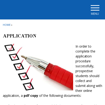
Skip to main navigation
Skip to main content
Skip to page footer
MENU
HOME
»
APPLICATION
In order to
complete the
application
procedure
successfully,
prospective
students should
collect and
submit along with
their online
application, a
pdf copy
of the following documents: