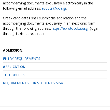
accompanying documents exclusively electronically in the
following email address:
evoutsi@uoa.gr
.
Greek candidates shall submit the application and the
accompanying documents exclusively in an electronic form
through the following address:
https://eprotocol.uoa.gr
(login
through taxisnet required).
ADMISSION:
ENTRY REQUIREMENTS
APPLICATION
TUITION FEES
REQUIREMENTS FOR STUDENTS' VISA