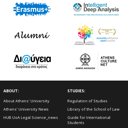
ABOUT:
STUDIES:
About Athens' University
Regulation of Studies
Athens' University News
Library of the School of Law
HUB UoA Legal Science_news
Guide for International
Students