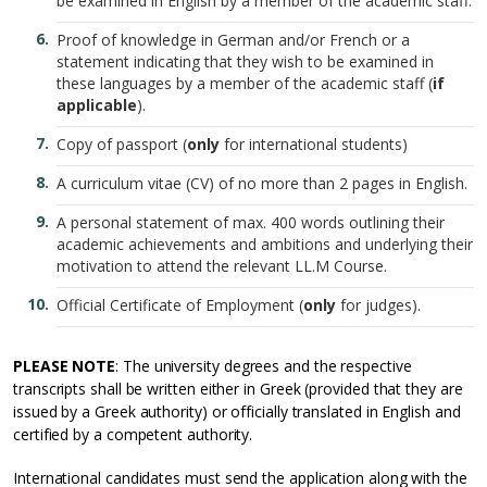
be examined in English by a member of the academic staff.
Proof of knowledge in German and/or French or a
statement indicating that they wish to be examined in
these languages by a member of the academic staff (
if
applicable
).
Copy of passport (
only
for international students)
A curriculum vitae (CV) of no more than 2 pages in English.
A personal statement of max. 400 words outlining their
academic achievements and ambitions and underlying their
motivation to attend the relevant LL.M Course.
Official Certificate of Employment (
only
for judges).
PLEASE NOTE
: The university degrees and the respective
transcripts shall be written either in Greek (provided that they are
issued by a Greek authority) or officially translated in English and
certified by a competent authority.
International candidates must send the application along with the