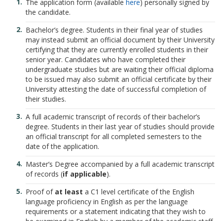
The application form (available
here
) personally signed by
the candidate.
Bachelor’s degree. Students in their final year of studies
may instead submit an official document by their University
certifying that they are currently enrolled students in their
senior year. Candidates who have completed their
undergraduate studies but are waiting their official diploma
to be issued may also submit an official certificate by their
University attesting the date of successful completion of
their studies.
A full academic transcript of records of their bachelor’s
degree. Students in their last year of studies should provide
an official transcript for all completed semesters to the
date of the application.
Master’s Degree accompanied by a full academic transcript
of records (
if applicable
).
Proof of
at least
a C1 level certificate of the English
language proficiency in English as per the language
requirements or a statement indicating that they wish to